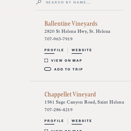
Search by Name
Directory Listings
Ballentine Vineyards
2820 St Helena Hwy, St. Helena
707-963-7919
PROFILE
WEBSITE
VIEW ON MAP
ADD TO TRIP
Chappellet Vineyard
1581 Sage Canyon Road, Saint Helena
707-286-4219
PROFILE
WEBSITE