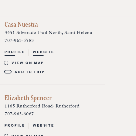
Casa Nuestra
3451 Silverado Trail North, Saint Helena
707-963-5783
PROFILE
WEBSITE
VIEW ON MAP
ADD TO TRIP
Elizabeth Spencer
1165 Rutherford Road, Rutherford
707-963-6067
PROFILE
WEBSITE