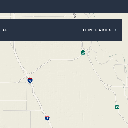
P
HARE
ITINERARIES