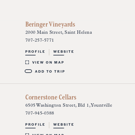
Beringer Vineyards
2000 Main Street, Saint Helena
707-257-5771
PROFILE
WEBSITE
VIEW ON MAP
ADD TO TRIP
Cornerstone Cellars
6505 Washington Street, Bld 1, Yountville
707-945-0388
PROFILE
WEBSITE