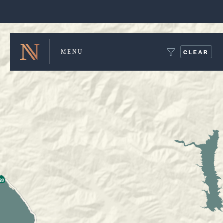
Winery Map and Trip Planner
CLEAR
MENU