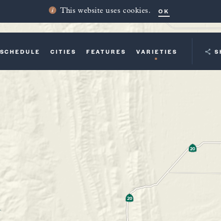
OK
This website uses cookies.
SCHEDULE
CITIES
FEATURES
VARIETIES
YOUR TRI
S