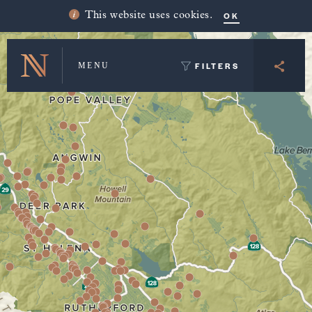
Winery Map and Trip Planner
OK
This website uses cookies.
FILTERS
MENU