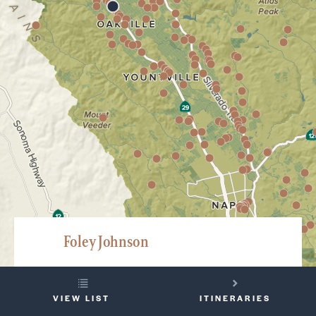
Foley Johnson
8350 Saint Helena Highway, Rutherford
YOUR
707-963-1980
VIEW LIST
ITINERARIES
TRIP