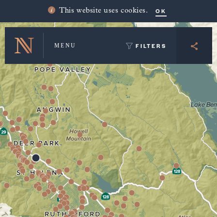
Winery Map and Trip Planner
OK
This website uses cookies.
FILTERS
MENU