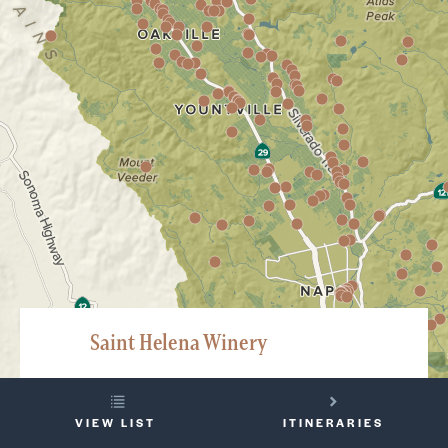
Saint Helena Winery
100 Pratt Avenue, Saint Helena
YOUR
707-967-9463
VIEW LIST
ITINERARIES
TRIP