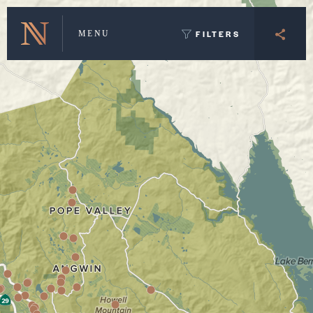
Winery Map and Trip Planner
FILTERS
MENU