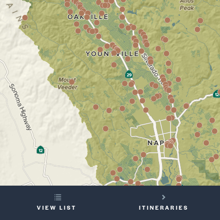
YOUR
VIEW LIST
ITINERARIES
TRIP