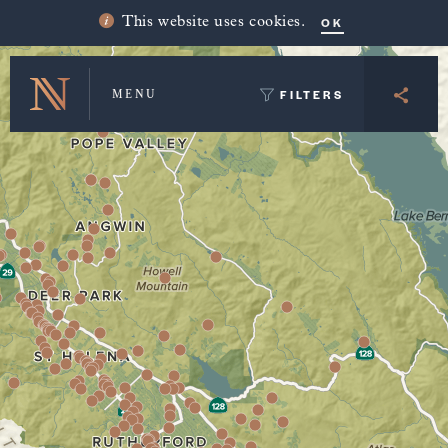
Winery Map and Trip Planner
OK
This website uses cookies.
FILTERS
MENU