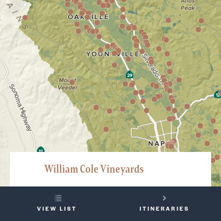
William Cole Vineyards
2849 Saint Helena Highway, Saint Helena
YOUR
707-963-6100
VIEW LIST
ITINERARIES
TRIP