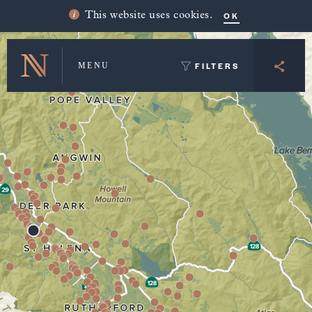
Winery Map and Trip Planner
OK
This website uses cookies.
FILTERS
MENU