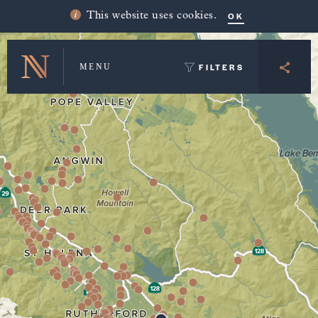
Winery Map and Trip Planner
OK
This website uses cookies.
FILTERS
MENU