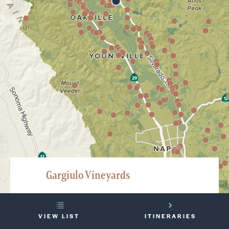
Gargiulo Vineyards
575 Oakville Crossroad, Oakville
YOUR
707-944-2770
VIEW LIST
ITINERARIES
TRIP