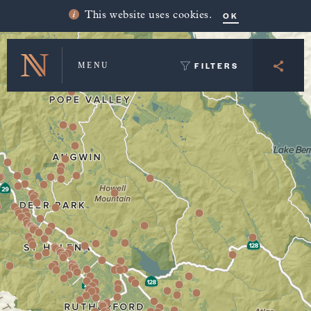
Winery Map and Trip Planner
OK
This website uses cookies.
FILTERS
MENU