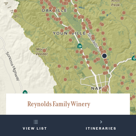
Reynolds Family Winery
3266 Silverado Trail, Napa
YOUR
707-258-2558
VIEW LIST
ITINERARIES
TRIP