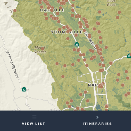
YOUR
VIEW LIST
ITINERARIES
TRIP