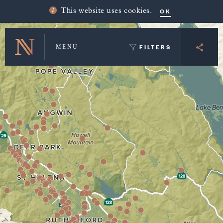
Winery Map and Trip Planner
OK
This website uses cookies.
FILTERS
MENU