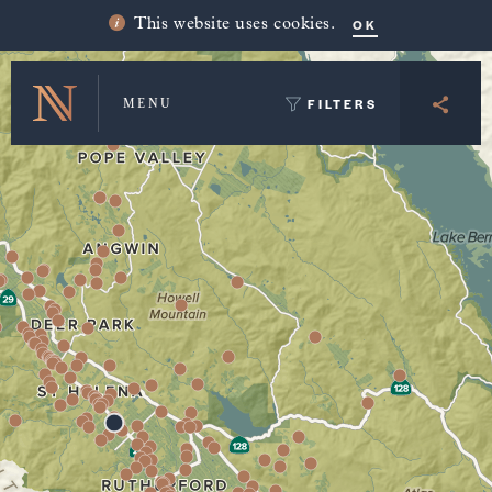
Winery Map and Trip Planner
OK
This website uses cookies.
FILTERS
MENU