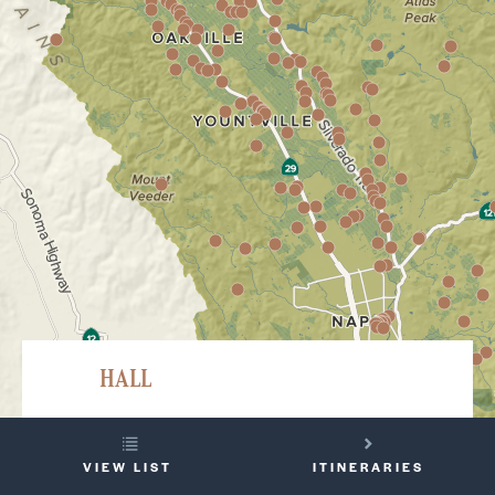
HALL
401 Saint Helena Highway S, Saint Helena
YOUR
707-967-2626
VIEW LIST
ITINERARIES
TRIP