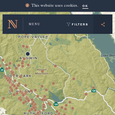
Winery Map and Trip Planner
OK
This website uses cookies.
FILTERS
MENU