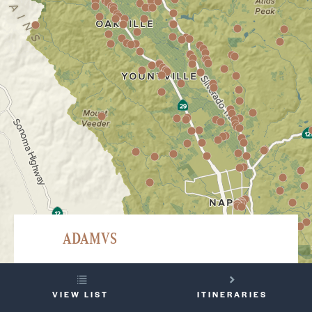
ADAMVS
501 White Cottage Road, North, Angwin
YOUR
707-965-0555
VIEW LIST
ITINERARIES
TRIP