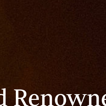
d
Renown