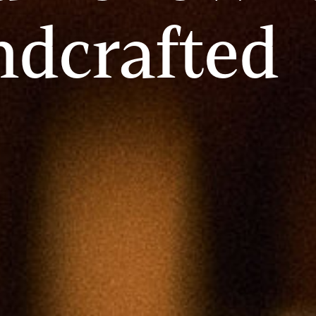
ndcrafted