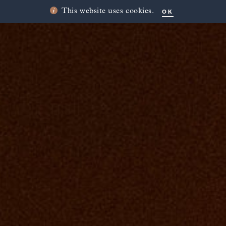
OK
This website uses cookies.