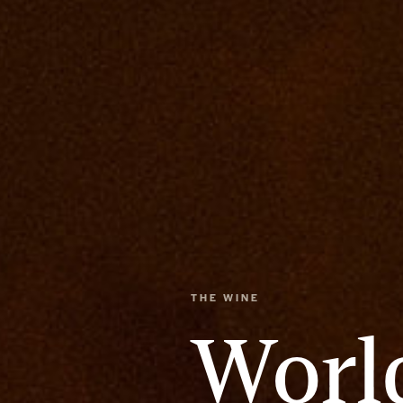
THE WINE
Worl