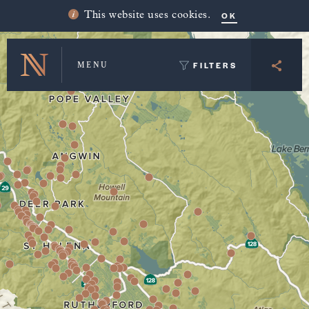
Winery Map and Trip Planner
OK
This website uses cookies.
FILTERS
MENU