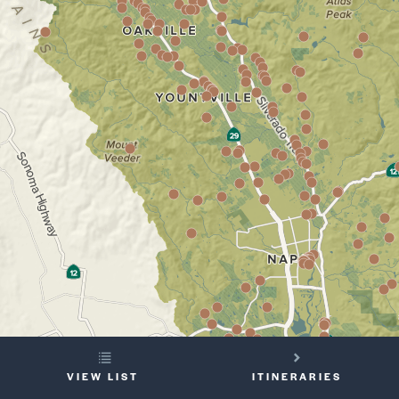
YOUR
VIEW LIST
ITINERARIES
TRIP