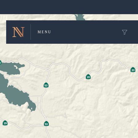
Winery Map and Trip Planner
MENU