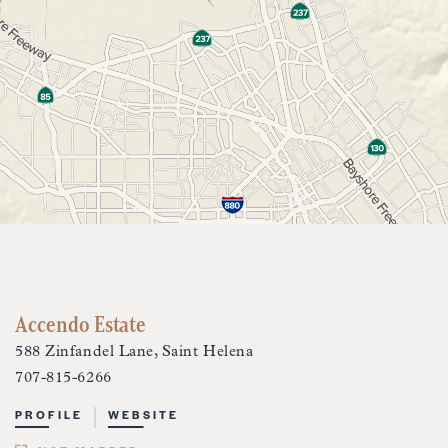
Accendo Estate
588 Zinfandel Lane, Saint Helena
707-815-6266
PROFILE
WEBSITE