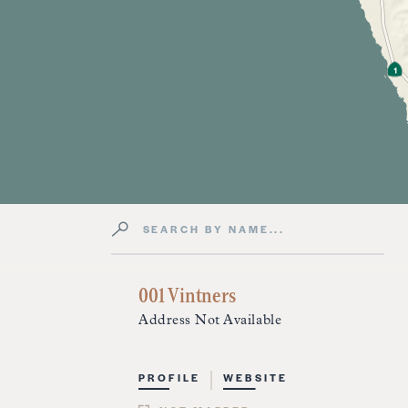
Search by Name
Directory Listings
001 Vintners
Address Not Available
PROFILE
WEBSITE