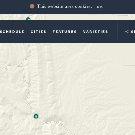
OK
This website uses cookies.
SCHEDULE
CITIES
FEATURES
VARIETIES
YOUR TRI
S