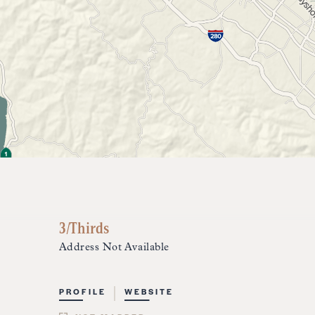
3/Thirds
Address Not Available
PROFILE
WEBSITE