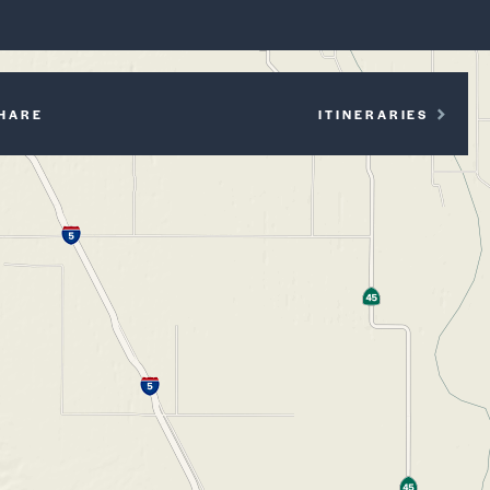
P
HARE
ITINERARIES