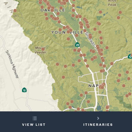
YOUR
VIEW LIST
ITINERARIES
TRIP