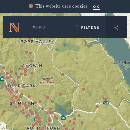
Winery Map and Trip Planner
OK
This website uses cookies.
FILTERS
MENU