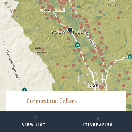
Cornerstone Cellars
6505 Washington Street, Bld 1, Yountville
YOUR
707-945-0388
VIEW LIST
ITINERARIES
TRIP