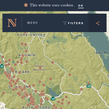
Winery Map and Trip Planner
OK
This website uses cookies.
FILTERS
MENU