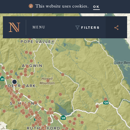
Winery Map and Trip Planner
OK
This website uses cookies.
FILTERS
MENU