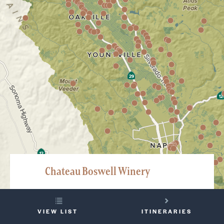
Chateau Boswell Winery
3468 Silverado Trail North, St. Helena
YOUR
707-963-5405
VIEW LIST
ITINERARIES
TRIP