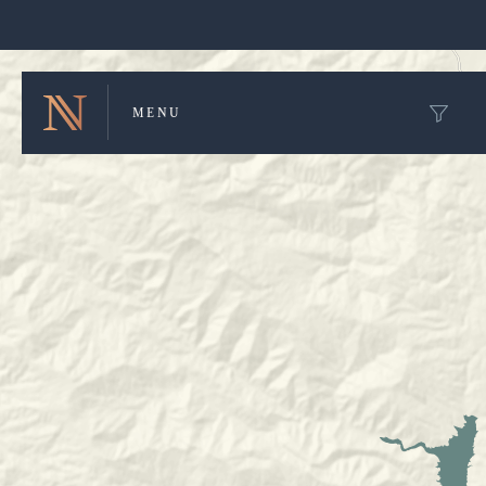
Winery Map and Trip Planner
MENU