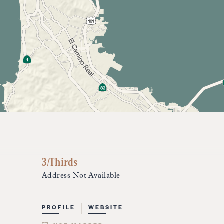
3/Thirds
Address Not Available
PROFILE
WEBSITE