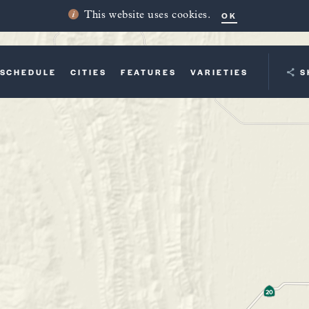
OK
This website uses cookies.
SCHEDULE
CITIES
FEATURES
VARIETIES
YOUR TRI
S