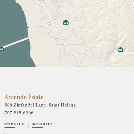
Accendo Estate
588 Zinfandel Lane, Saint Helena
707-815-6266
PROFILE
WEBSITE