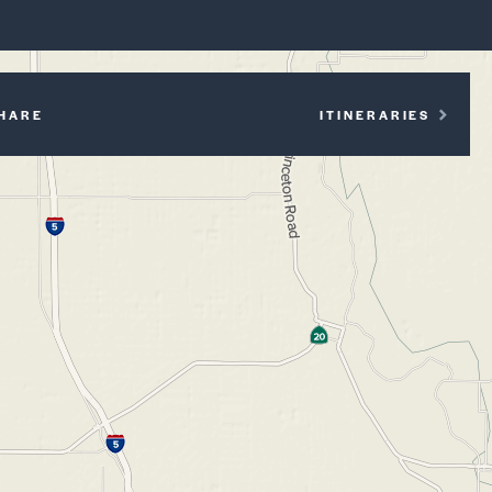
P
HARE
ITINERARIES