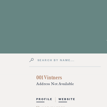
Search by Name
Directory Listings
001 Vintners
Address Not Available
PROFILE
WEBSITE