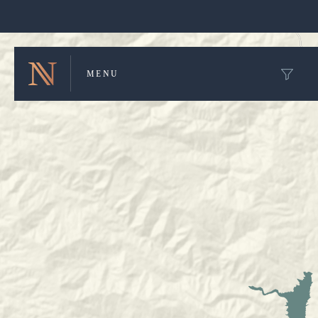
Winery Map and Trip Planner
MENU