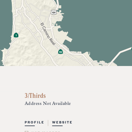
3/Thirds
Address Not Available
PROFILE
WEBSITE