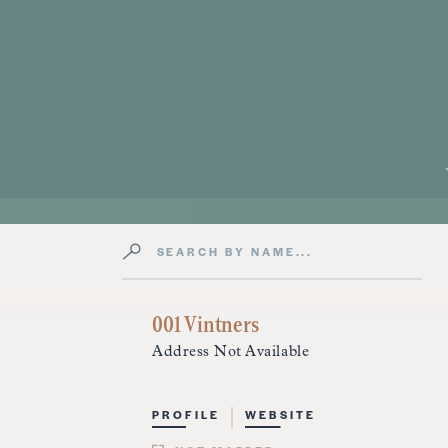
Search by Name
Directory Listings
001 Vintners
Address Not Available
PROFILE
WEBSITE