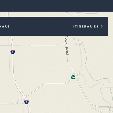
P
HARE
ITINERARIES