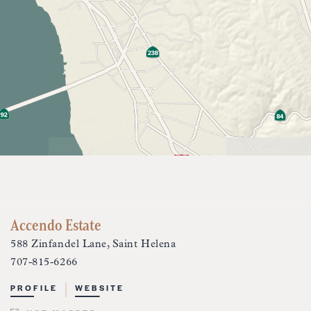
Accendo Estate
588 Zinfandel Lane, Saint Helena
707-815-6266
PROFILE
WEBSITE