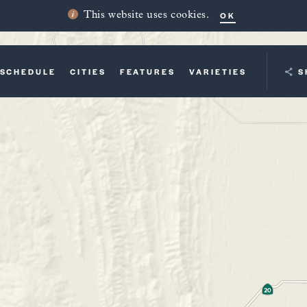
OK
This website uses cookies.
SCHEDULE
CITIES
FEATURES
VARIETIES
YOUR TRI
S