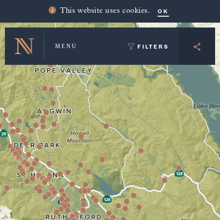
Winery Map and Trip Planner
OK
This website uses cookies.
FILTERS
MENU