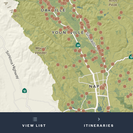
YOUR
VIEW LIST
ITINERARIES
TRIP