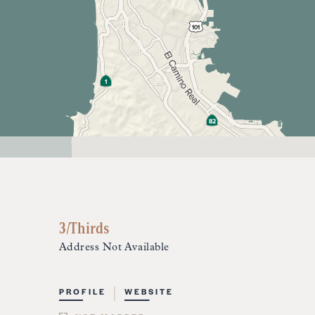
3/Thirds
Address Not Available
PROFILE
WEBSITE