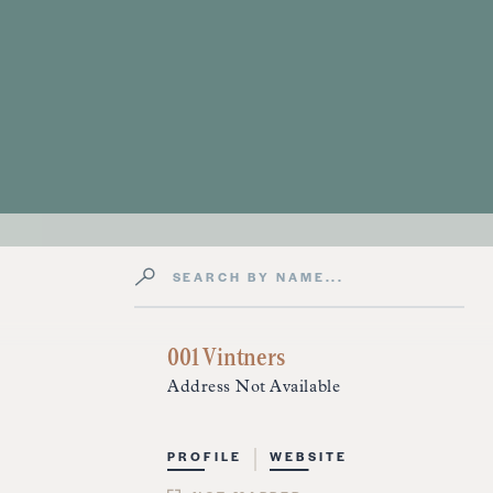
Search by Name
Directory Listings
001 Vintners
Address Not Available
PROFILE
WEBSITE