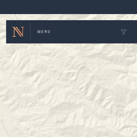
Winery Map and Trip Planner
MENU