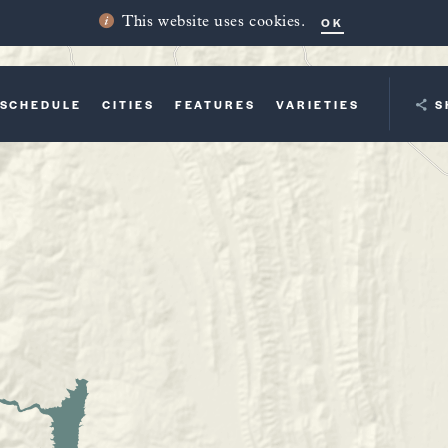
OK
This website uses cookies.
SCHEDULE
CITIES
FEATURES
VARIETIES
YOUR TRI
S