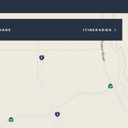
P
HARE
ITINERARIES