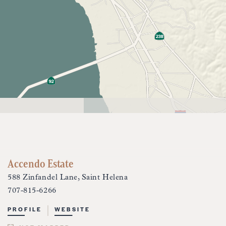
Accendo Estate
588 Zinfandel Lane, Saint Helena
707-815-6266
PROFILE
WEBSITE