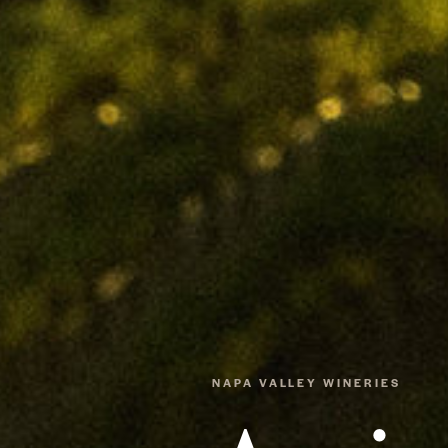
NAPA VALLEY WINERIES