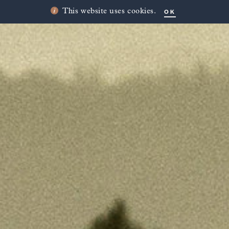
OK
This website uses cookies.