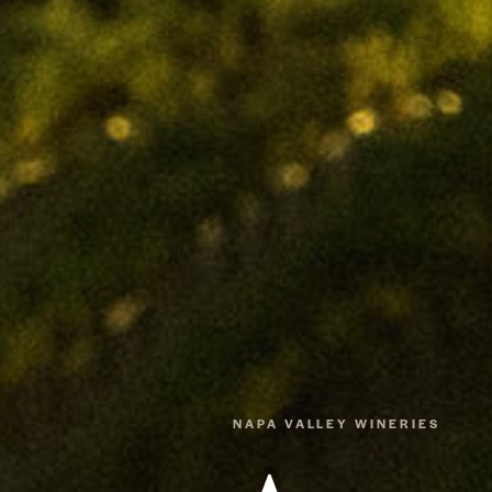
NAPA VALLEY WINERIES