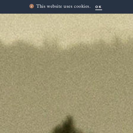
OK
This website uses cookies.