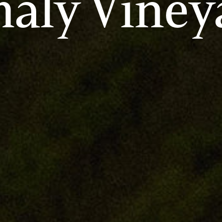
aly Viney