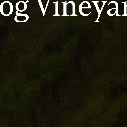
og Vineya