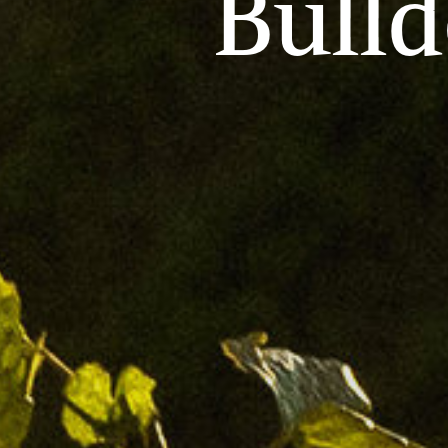
Bulld