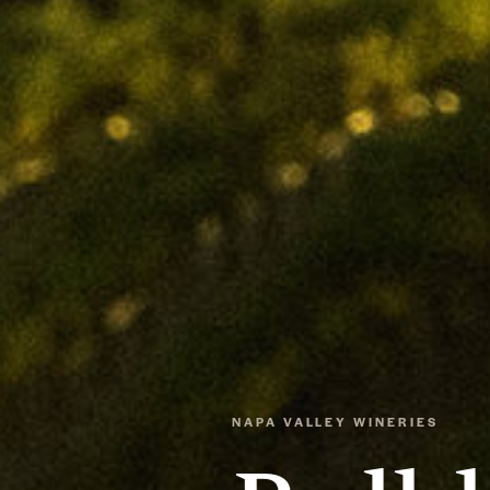
NAPA VALLEY WINERIES