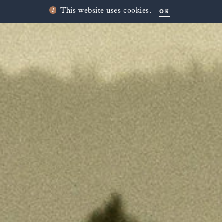
OK
This website uses cookies.