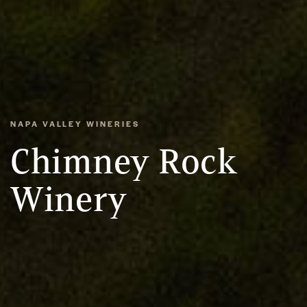
NAPA VALLEY WINERIES
Chimney Rock
Winery