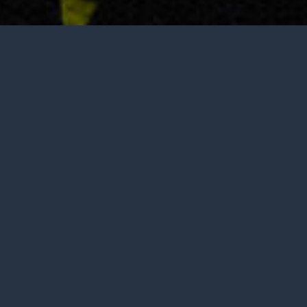
Tasting is by appointment only