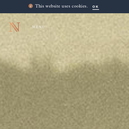
OK
This website uses cookies.
MENU