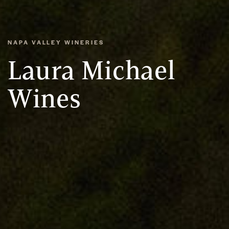
NAPA VALLEY WINERIES
Laura Michael
Wines