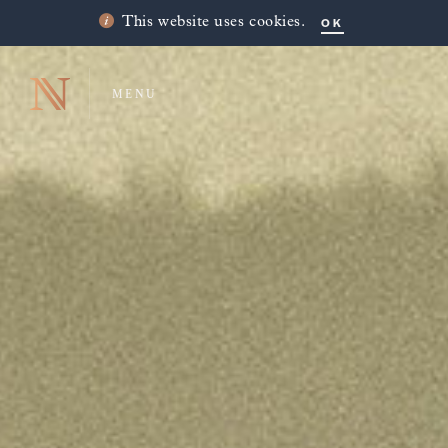
OK
This website uses cookies.
MENU