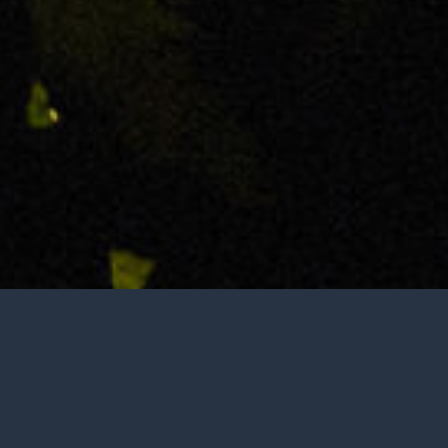
Tasting is by appointment only