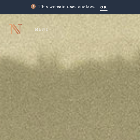
OK
This website uses cookies.
MENU