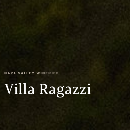
NAPA VALLEY WINERIES
Villa Ragazzi