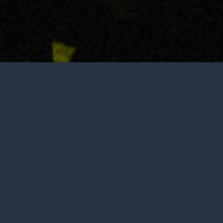
Tasting is by appointment only