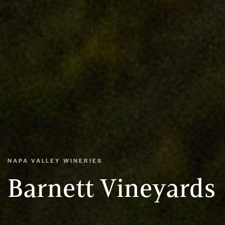
NAPA VALLEY WINERIES
Barnett Vineyards