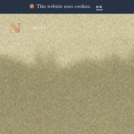
OK
This website uses cookies.
MENU