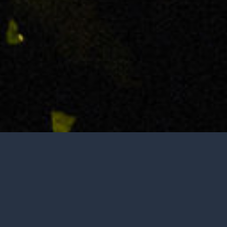
Tasting is by appointment only