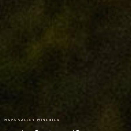
NAPA VALLEY WINERIES