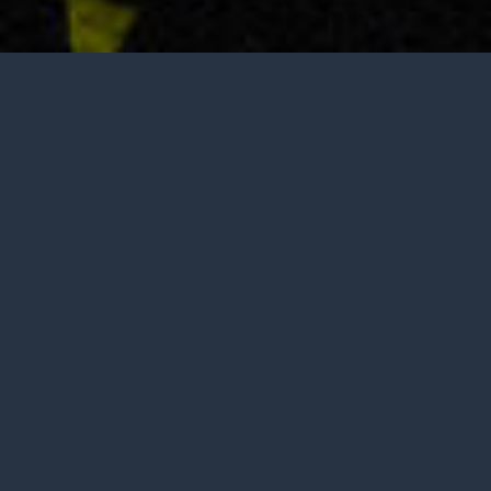
Tasting is by appointment only