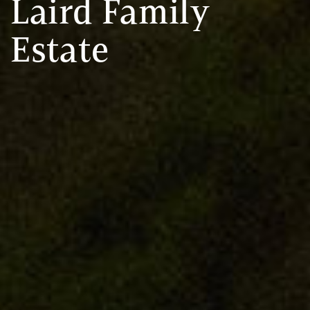
Laird Family
Estate