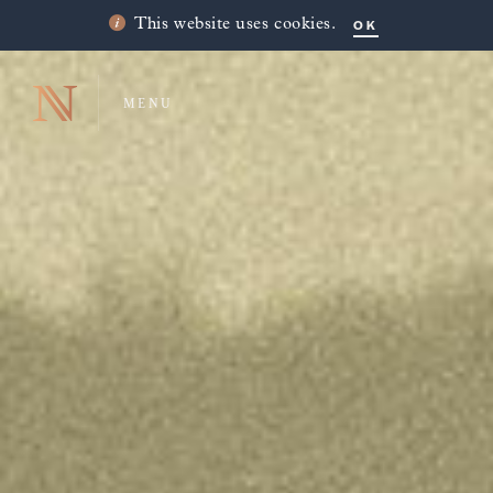
OK
This website uses cookies.
MENU