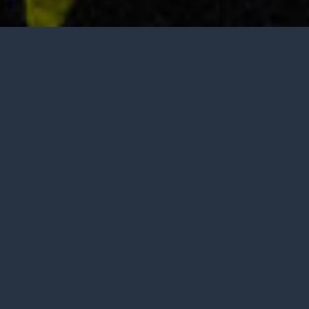
Tasting is by appointment only