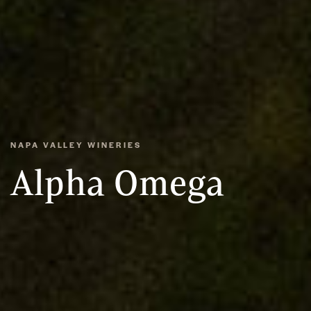
NAPA VALLEY WINERIES
Alpha Omega