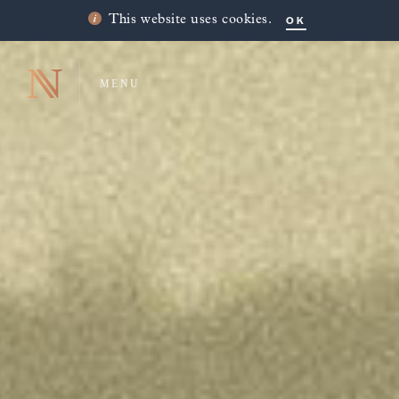
OK
This website uses cookies.
MENU