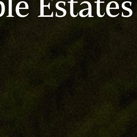
le Estates