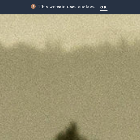
OK
This website uses cookies.