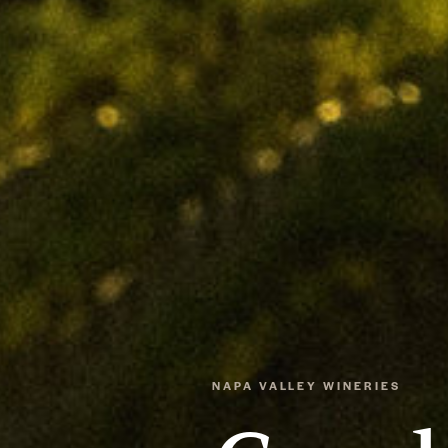
NAPA VALLEY WINERIES