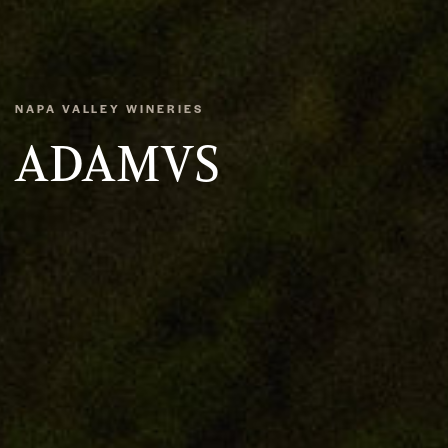
NAPA VALLEY WINERIES
ADAMVS