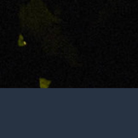
Tasting is by appointment only