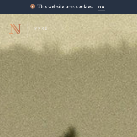
OK
This website uses cookies.
MENU