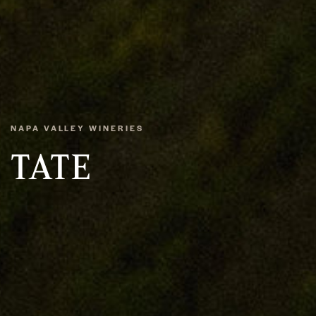
NAPA VALLEY WINERIES
TATE