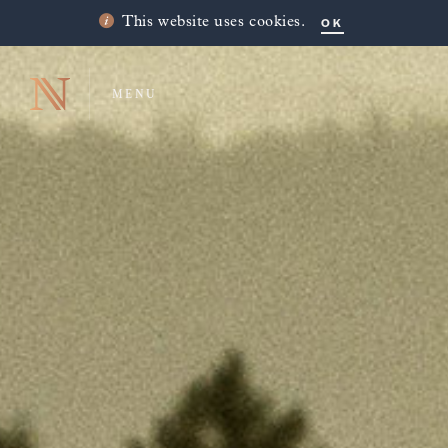
OK
This website uses cookies.
MENU