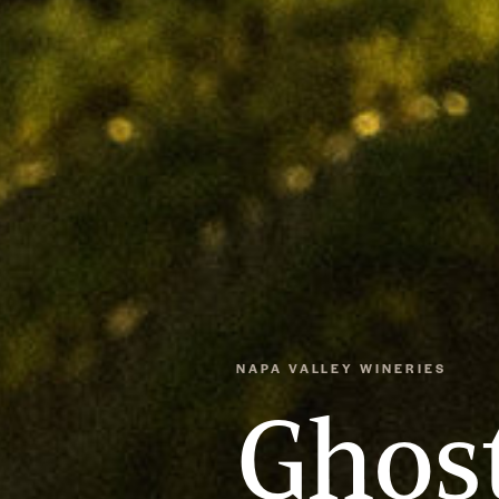
NAPA VALLEY WINERIES
Ghost