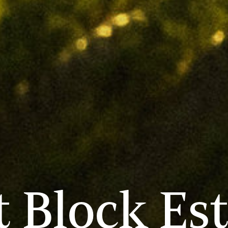
 Block Es