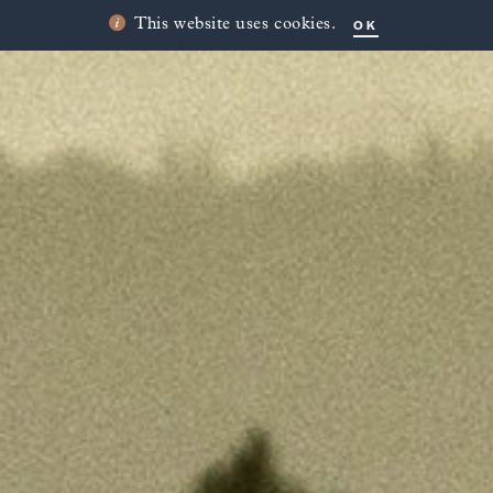
OK
This website uses cookies.