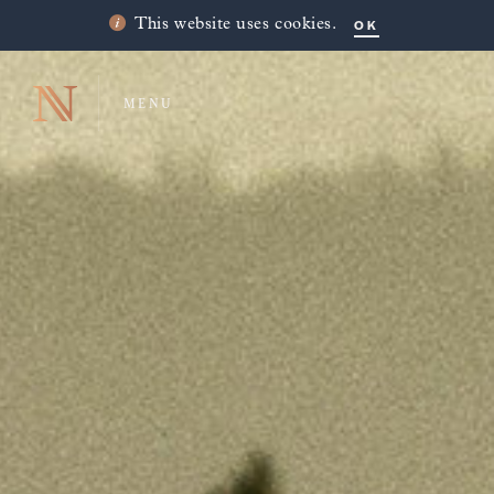
OK
This website uses cookies.
MENU