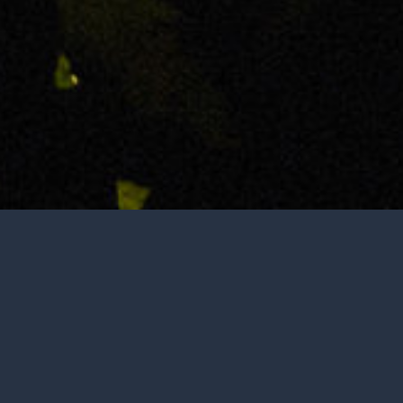
Not open to the public