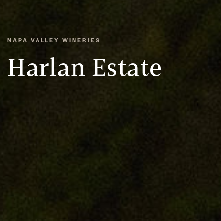
NAPA VALLEY WINERIES
Harlan Estate