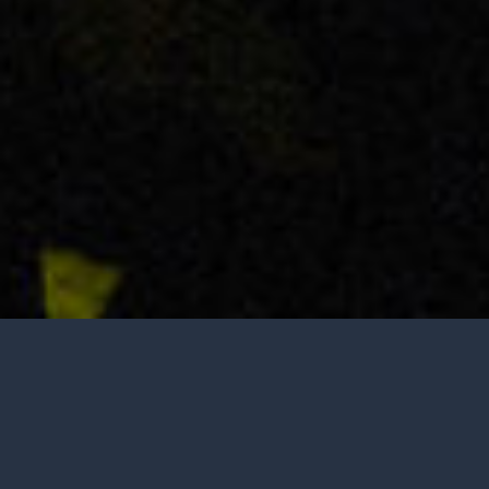
Open to the public, no appointment needed