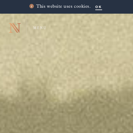
OK
This website uses cookies.
MENU