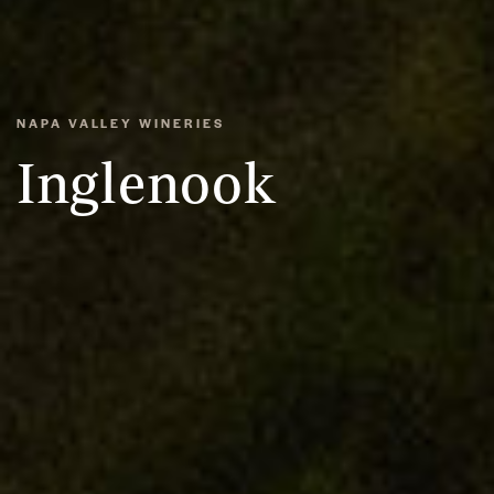
NAPA VALLEY WINERIES
Inglenook