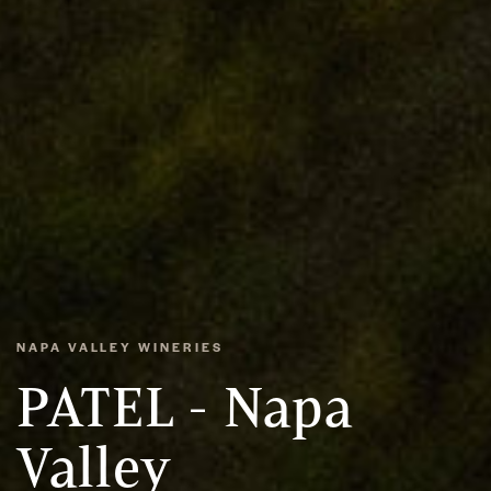
NAPA VALLEY WINERIES
PATEL - Napa
Valley