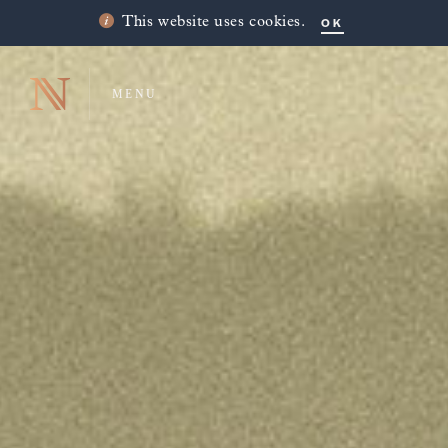
OK
This website uses cookies.
MENU