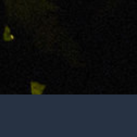
Tasting is by appointment only