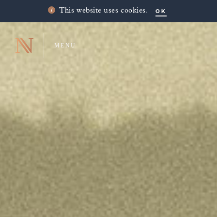
OK
This website uses cookies.
MENU