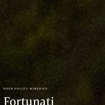
NAPA VALLEY WINERIES
Fortunati