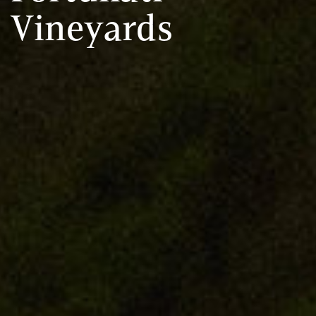
Vineyards