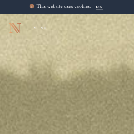
OK
This website uses cookies.
MENU