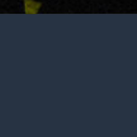
Tasting is by appointment only