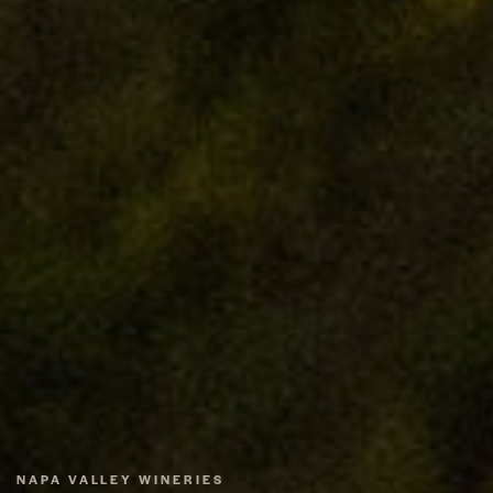
NAPA VALLEY WINERIES