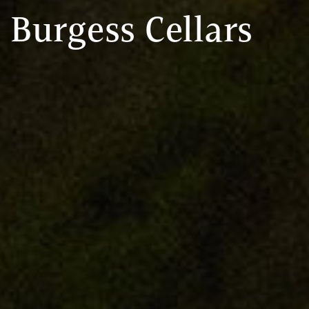
Burgess Cellars