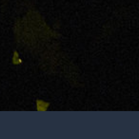
Tasting is by appointment only