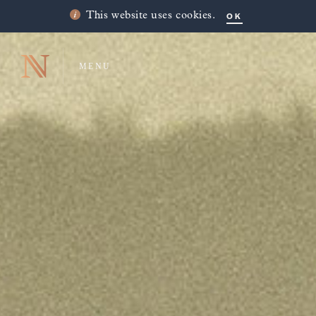
OK
This website uses cookies.
MENU