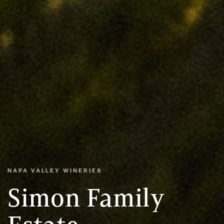
NAPA VALLEY WINERIES
Simon Family