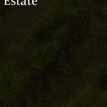
Estate