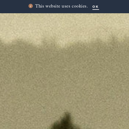
OK
This website uses cookies.