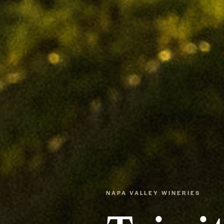
NAPA VALLEY WINERIES