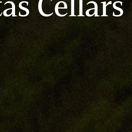
tas Cellars