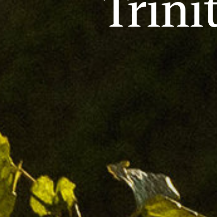
Trini