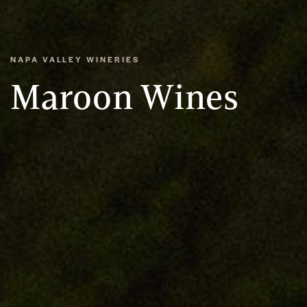
NAPA VALLEY WINERIES
Maroon Wines