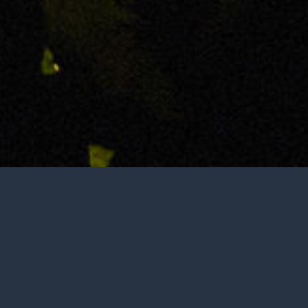
Not open to the public