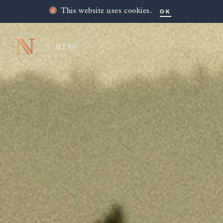
OK
This website uses cookies.
MENU