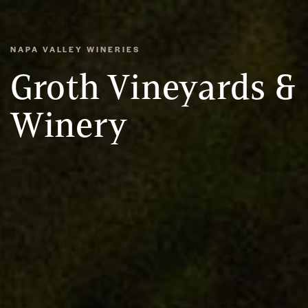
NAPA VALLEY WINERIES
Groth Vineyards &
Winery