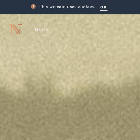
OK
This website uses cookies.
MENU