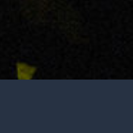
Tasting is by appointment only