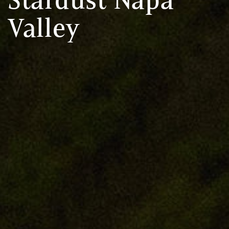
Valley