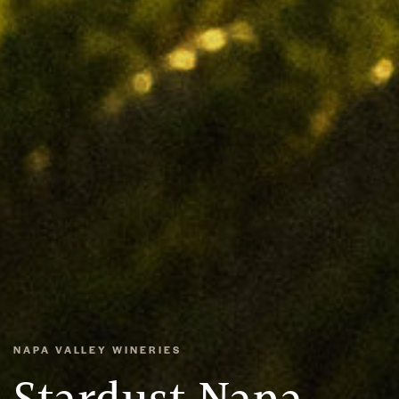
NAPA VALLEY WINERIES
Stardust Napa