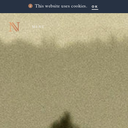
OK
This website uses cookies.
MENU