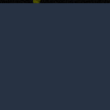
Not open to the public