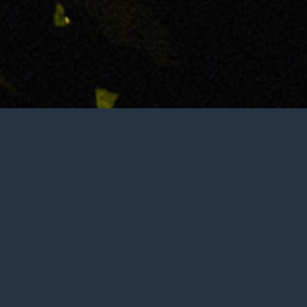
Not open to the public