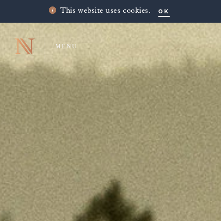
OK
This website uses cookies.
MENU