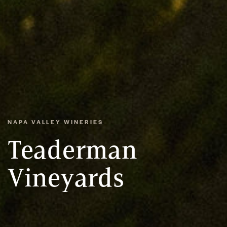
NAPA VALLEY WINERIES
Teaderman
Vineyards