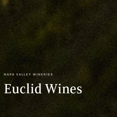
NAPA VALLEY WINERIES
Euclid Wines