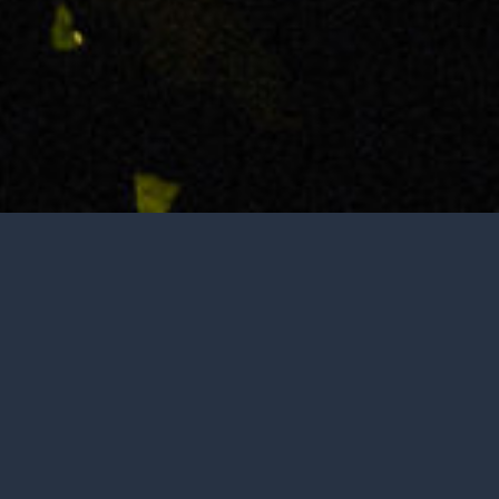
Not open to the public