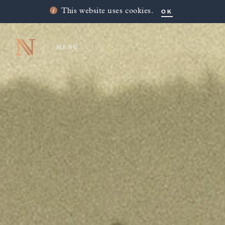
OK
This website uses cookies.
MENU