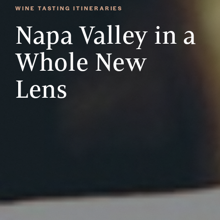
WINE TASTING ITINERARIES
Napa Valley in a
Whole New
Lens