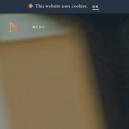
OK
This website uses cookies.
MENU