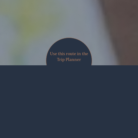
Use this route in the
Trip Planner
VIEW MAP
Share
There’s something about being actively engaged