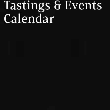
Tastings & Events
Calendar