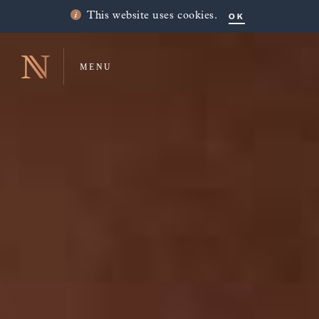
OK
This website uses cookies.
MENU