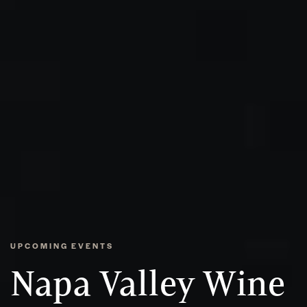
UPCOMING EVENTS
Napa Valley Wine