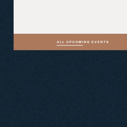
ALL UPCOMING EVENTS