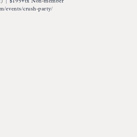
x) | $195+tx Non-member
om/events/crush-party/