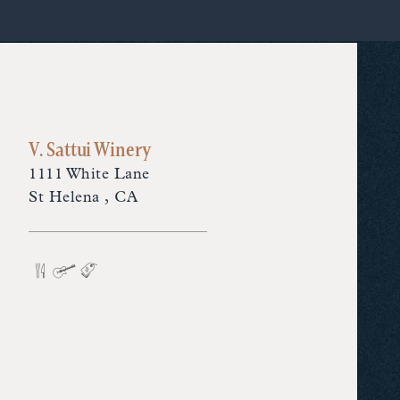
V. Sattui Winery
1111 White Lane
St Helena , CA