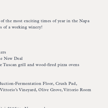
of the most exciting times of year in the Napa
s of a working winery!
ers
he New Deal
re Tuscan grill and wood-fired pizza ovens
oduction-Fermentation Floor, Crush Pad,
ittorio’s Vineyard, Olive Grove, Vittorio Room