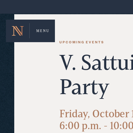
MENU
UPCOMING EVENTS
V. Sattu
Party
Friday, October 
6:00 p.m. - 10:0