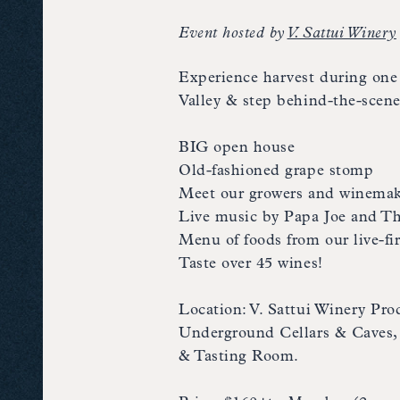
Event hosted by
V. Sattui Winery
Experience harvest during one 
Valley & step behind-the-scene
BIG open house
Old-fashioned grape stomp
Meet our growers and winemak
Live music by Papa Joe and T
Menu of foods from our live-fi
Taste over 45 wines!
Location: V. Sattui Winery Pr
Underground Cellars & Caves, V
& Tasting Room.