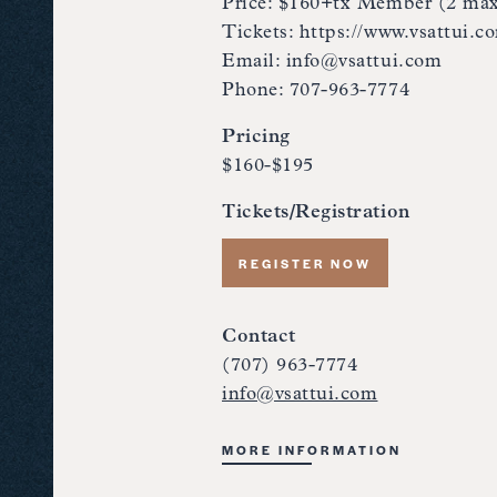
Price: $160+tx Member (2 ma
Tickets: https://www.vsattui.c
Email: info@vsattui.com
Phone: 707-963-7774
Pricing
$160-$195
Tickets/Registration
REGISTER NOW
Contact
(707) 963-7774
info@vsattui.com
MORE INFORMATION