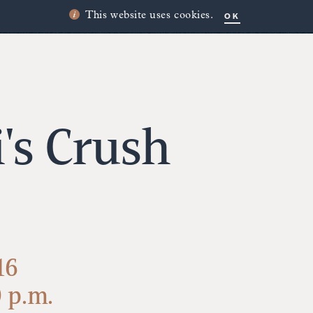
OK
This website uses cookies.
i's Crush
16
0 p.m.