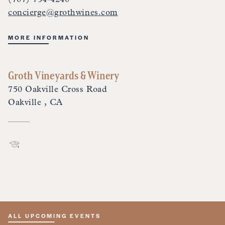
concierge@grothwines.com
MORE INFORMATION
Groth Vineyards & Winery
750 Oakville Cross Road
Oakville , CA
ALL UPCOMING EVENTS