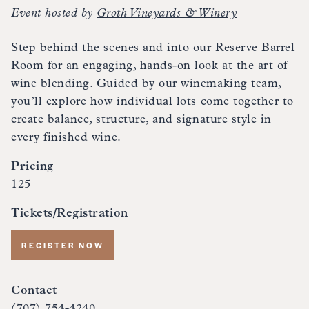
Event hosted by
Groth Vineyards & Winery
Step behind the scenes and into our Reserve Barrel
Room for an engaging, hands-on look at the art of
wine blending. Guided by our winemaking team,
you’ll explore how individual lots come together to
create balance, structure, and signature style in
every finished wine.
Pricing
125
Tickets/Registration
REGISTER NOW
Contact
(707) 754-4240