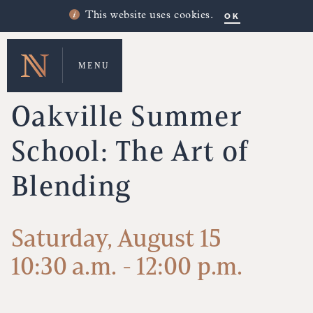
OK
This website uses cookies.
MENU
UPCOMING EVENTS
Oakville Summer
School: The Art of
Blending
Saturday, August 15
10:30 a.m. - 12:00 p.m.